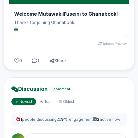
Welcome MutawakilFuseini to Ghanabook!
Thanks for joining Ghanabook.
Refresh Preview
0
1
Share
Discussion
1 comment
✨ Newest
🔥 Top
📅 Oldest
1
people discussing
9
% engagement
2
active now