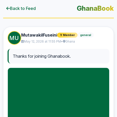
GhanaBook
Back to Feed
MutawakilFuseini
general
🏅 Member
May 12, 2026 at 11:55 PM
•
Ghana
Thanks for joining Ghanabook.