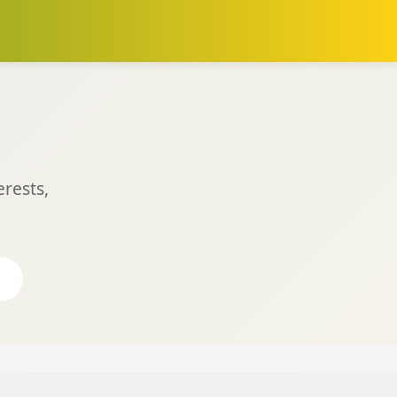
rests,