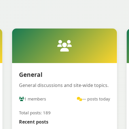
General
General discussions and site-wide topics.
1 members
— posts today
Total posts: 189
Recent posts