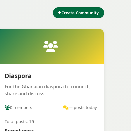
Create Community
Diaspora
For the Ghanaian diaspora to connect,
share and discuss.
0 members
— posts today
Total posts: 15
Recent posts