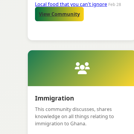
Local food that you can't ignore
Feb 28
View Community
Immigration
This community discusses, shares
knowledge on all things relating to
immigration to Ghana.