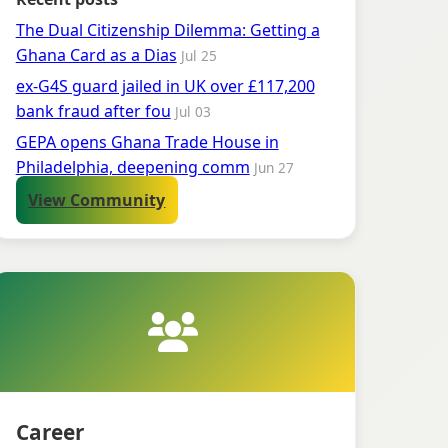
The Dual Citizenship Dilemma: Getting a
Ghana Card as a Dias
Jul 25
ex-G4S guard jailed in UK over £117,200
bank fraud after fou
Jul 03
GEPA opens Ghana Trade House in
Philadelphia, deepening comm
Jun 27
View Community
Career