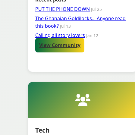
PUT THE PHONE DOWN
Jul 25
The Ghanaian Goldilocks... Anyone read
this book?
Jul 13
Calling all story lovers
Jan 12
View Community
Tech