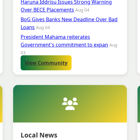
Haruna Iddrisu Issues Strong Warning
Over BECE Placements
Aug 04
BoG Gives Banks New Deadline Over Bad
Loans
Aug 04
President Mahama reiterates
Government's commitment to expan
Aug
03
View Community
Local News