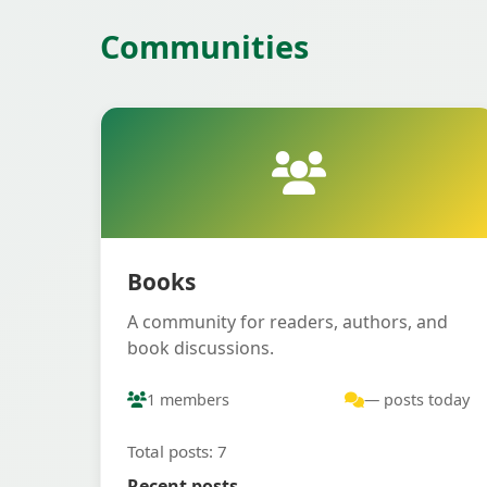
Communities
Books
A community for readers, authors, and
book discussions.
1 members
— posts today
Total posts: 7
Recent posts