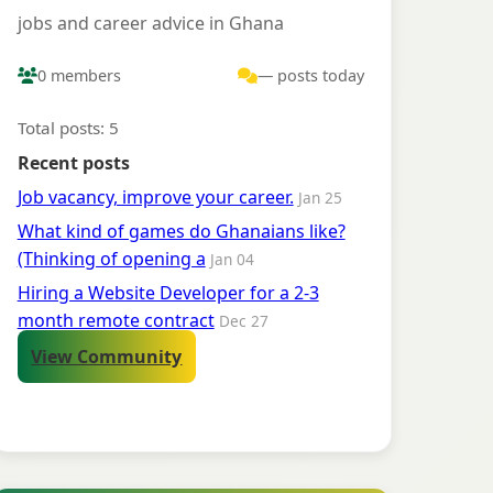
jobs and career advice in Ghana
0 members
— posts today
Total posts: 5
Recent posts
Job vacancy, improve your career.
Jan 25
What kind of games do Ghanaians like?
(Thinking of opening a
Jan 04
Hiring a Website Developer for a 2-3
month remote contract
Dec 27
View Community