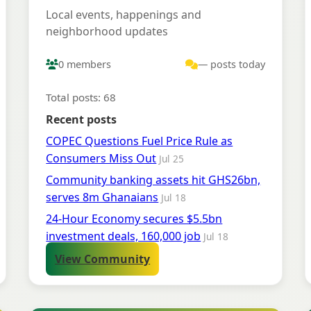
Local events, happenings and
neighborhood updates
0 members
— posts today
Total posts: 68
Recent posts
COPEC Questions Fuel Price Rule as
Consumers Miss Out
Jul 25
Community banking assets hit GHS26bn,
serves 8m Ghanaians
Jul 18
24-Hour Economy secures $5.5bn
investment deals, 160,000 job
Jul 18
View Community