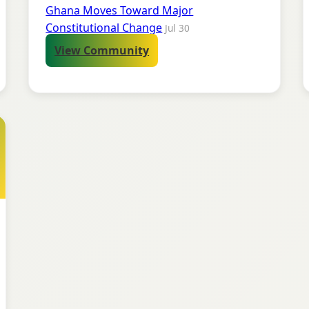
Ghana Moves Toward Major
Constitutional Change
Jul 30
View Community