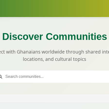
Discover Communities
ct with Ghanaians worldwide through shared inte
locations, and cultural topics