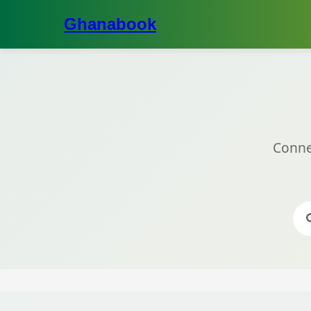
Ghanabook
Conne