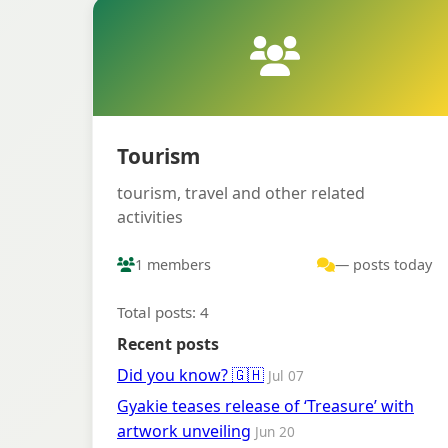
Tourism
tourism, travel and other related
activities
1 members
— posts today
Total posts: 4
Recent posts
Did you know? 🇬🇭
Jul 07
Gyakie teases release of ‘Treasure’ with
artwork unveiling
Jun 20