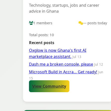
Technology, startups, jobs and career
advice in Ghana
1 members
— posts today
Total posts: 10
Recent posts
Oxglow is now Ghana's first AI
marketplace assistant.
Jul 13
Dash me a broken console, please
Jul 12
Microsoft Build in Accra… Get ready!
Jun
15
View Community