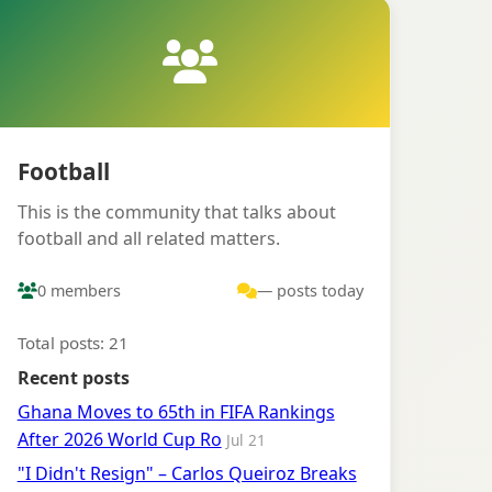
Football
This is the community that talks about
football and all related matters.
0 members
— posts today
Total posts: 21
Recent posts
Ghana Moves to 65th in FIFA Rankings
After 2026 World Cup Ro
Jul 21
"I Didn't Resign" – Carlos Queiroz Breaks