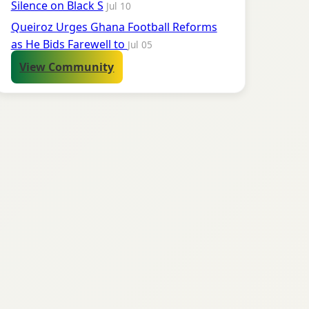
Silence on Black S
Jul 10
Queiroz Urges Ghana Football Reforms
as He Bids Farewell to
Jul 05
View Community