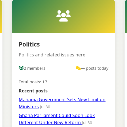
Politics
Politics and related issues here
2 members
— posts today
Total posts: 17
Recent posts
Mahama Government Sets New Limit on
Ministers
Jul 30
Ghana Parliament Could Soon Look
Different Under New Reform
Jul 30