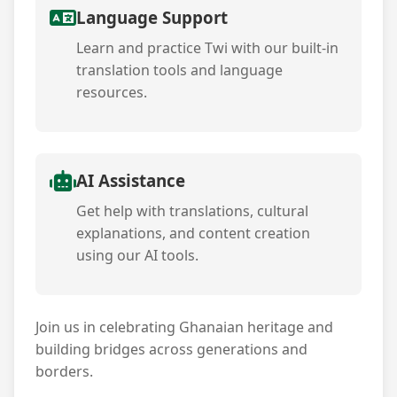
Language Support
Learn and practice Twi with our built-in
translation tools and language
resources.
AI Assistance
Get help with translations, cultural
explanations, and content creation
using our AI tools.
Join us in celebrating Ghanaian heritage and
building bridges across generations and
borders.