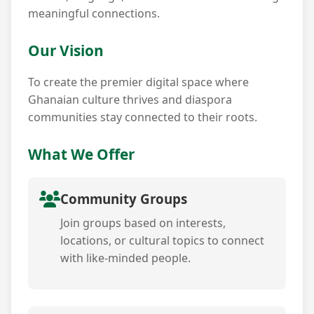
meaningful connections.
Our Vision
To create the premier digital space where
Ghanaian culture thrives and diaspora
communities stay connected to their roots.
What We Offer
Community Groups
Join groups based on interests,
locations, or cultural topics to connect
with like-minded people.