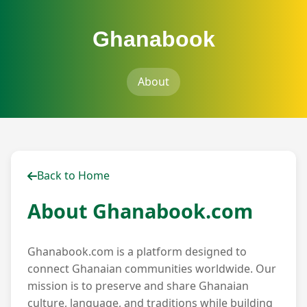
Ghanabook
About
Back to Home
About Ghanabook.com
Ghanabook.com is a platform designed to
connect Ghanaian communities worldwide. Our
mission is to preserve and share Ghanaian
culture, language, and traditions while building